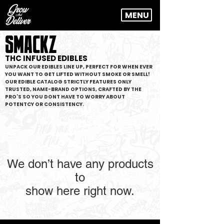
MENU
SMACKZ
THC INFUSED EDIBLES
UNPACK OUR EDIBLES LINE UP, PERFECT FOR WHEN EVER
YOU WANT TO GET LIFTED WITHOUT SMOKE OR SMELL!
OUR EDIBLE CATALOG STRICTLY FEATURES ONLY
TRUSTED, NAME-BRAND OPTIONS, CRAFTED BY THE
PRO'S SO YOU DONT HAVE TO WORRY ABOUT
POTENTCY OR CONSISTENCY.
We don’t have any products
to
show here right now.