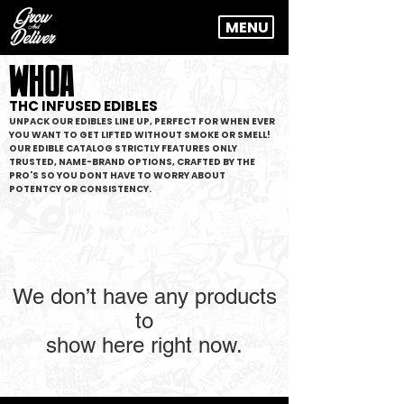
MENU
WHOA
THC INFUSED EDIBLES
UNPACK OUR EDIBLES LINE UP, PERFECT FOR WHEN EVER
YOU WANT TO GET LIFTED WITHOUT SMOKE OR SMELL!
OUR EDIBLE CATALOG STRICTLY FEATURES ONLY
TRUSTED, NAME-BRAND OPTIONS, CRAFTED BY THE
PRO'S SO YOU DONT HAVE TO WORRY ABOUT
POTENTCY OR CONSISTENCY.
We don’t have any products
to
show here right now.