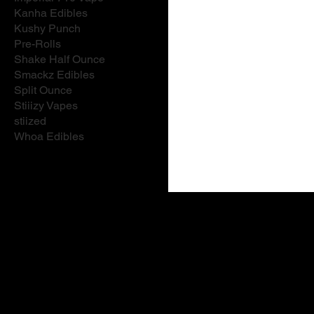
Kanha Edibles
Kushy Punch
Pre-Rolls
Shake Half Ounce
Smackz Edibles
Split Ounce
Stiiizy Vapes
stiized
Whoa Edibles