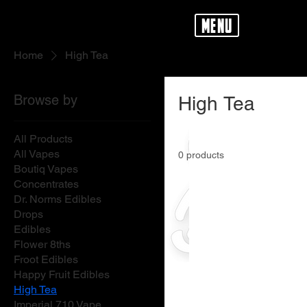
menu
Home
High Tea
Browse by
High Tea
All Products
All Vapes
0 products
Boutiq Vapes
Concentrates
Dr. Norms Edibles
Drops
Edibles
Flower 8ths
Froot Edibles
Happy Fruit Edibles
High Tea
Imperial 710 Vape