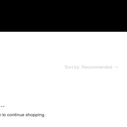
Sort by:
Recommended
..
y to continue shopping.