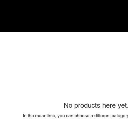
No products here yet.
In the meantime, you can choose a different categor